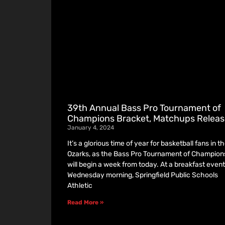
39th Annual Bass Pro Tournament of
Champions Bracket, Matchups Relea
January 4, 2024
It’s a glorious time of year for basketball fans in t
Ozarks, as the Bass Pro Tournament of Champion
will begin a week from today. At a breakfast event
Wednesday morning, Springfield Public Schools
Athletic
Read More »