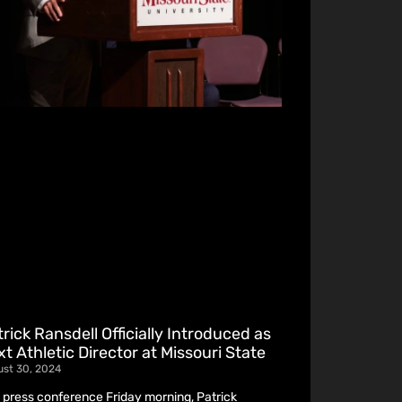
rick Ransdell Officially Introduced as
t Athletic Director at Missouri State
ust 30, 2024
a press conference Friday morning, Patrick