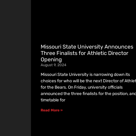
Missouri State University Announces
Three Finalists for Athletic Director
Opening
August 9, 2024
Missouri State University is narrowing down its
choices for who will be the next Director of Athle
for the Bears. On Friday, university officials
announced the three finalists for the position, an
timetable for
Read More »