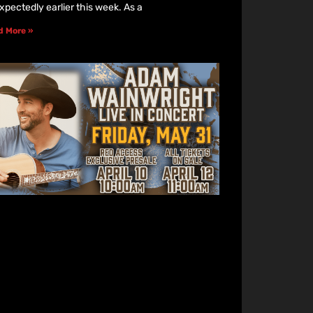
xpectedly earlier this week. As a
d More »