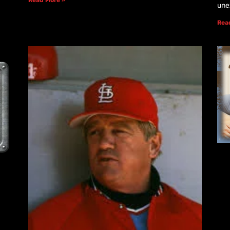
une
Rea