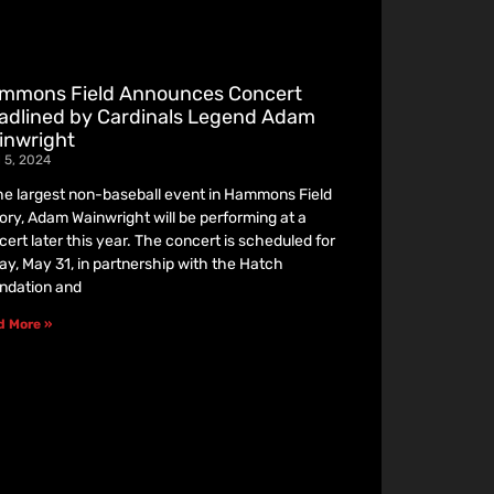
mmons Field Announces Concert
adlined by Cardinals Legend Adam
inwright
l 5, 2024
the largest non-baseball event in Hammons Field
tory, Adam Wainwright will be performing at a
cert later this year. The concert is scheduled for
day, May 31, in partnership with the Hatch
ndation and
d More »