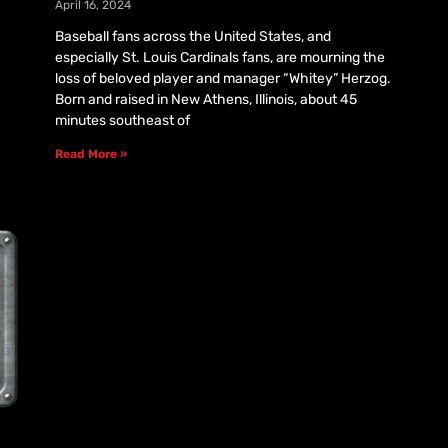
April 16, 2024
Baseball fans across the United States, and
especially St. Louis Cardinals fans, are mourning the
loss of beloved player and manager “Whitey” Herzog.
Born and raised in New Athens, Illinois, about 45
minutes southeast of
Read More »