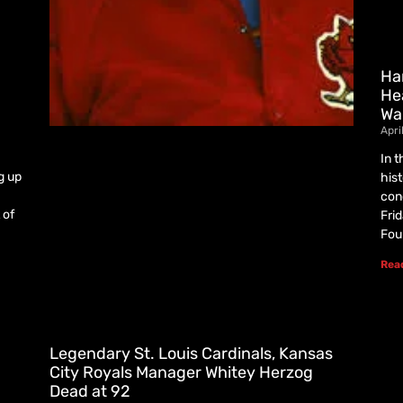
Ha
He
Wa
Apri
In 
g up
his
con
 of
Fri
Fou
Rea
Legendary St. Louis Cardinals, Kansas
City Royals Manager Whitey Herzog
Dead at 92