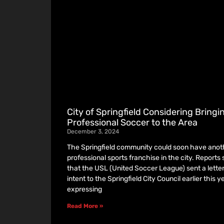
City of Springfield Considering Bringi
Professional Soccer to the Area
December 3, 2024
The Springfield community could soon have anot
professional sports franchise in the city. Reports
that the USL (United Soccer League) sent a letter
intent to the Springfield City Council earlier this ye
expressing
Read More »