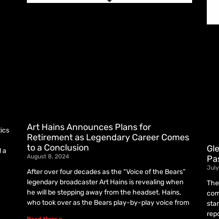
Art Hains Announces Plans for
tics
Retirement as Legendary Career Comes
to a Conclusion
Gl
d a
August 8, 2024
Pa
July
After over four decades as the “Voice of the Bears”
legendary broadcaster Art Hains is revealing when
The
he will be stepping away from the headset. Hains,
com
who took over as the Bears play-by-play voice from
sta
rep
Read More »