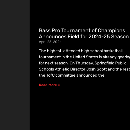
Bass Pro Tournament of Champions
Announces Field for 2024-25 Season
April 25, 2024
The highest-attended high school basketball
tournament in the United States is already gearin
for next season. On Thursday, Springfield Public
Schools Athletic Director Josh Scott and the rest
the TofC committee announced the
Read More »