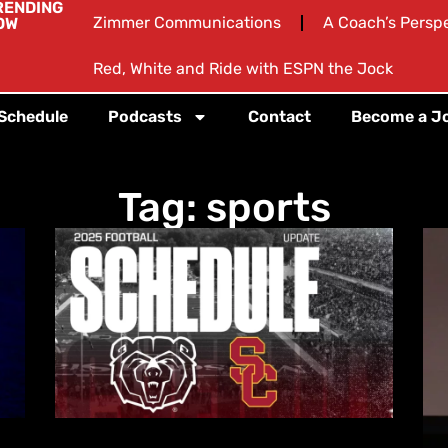
RENDING
Zimmer Communications
A Coach’s Persp
OW
Red, White and Ride with ESPN the Jock
 Schedule
Podcasts
Contact
Become a J
Tag: sports