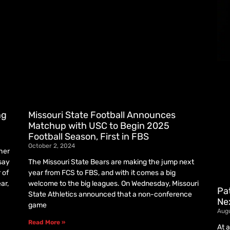
ng
Missouri State Football Announces
Matchup with USC to Begin 2025
Football Season, First in FBS
October 2, 2024
her
 say
The Missouri State Bears are making the jump next
 of
year from FCS to FBS, and with it comes a big
ar,
welcome to the big leagues. On Wednesday, Missouri
Pat
State Athletics announced that a non-conference
Nex
game
Aug
Read More »
At 