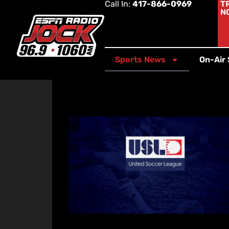
Call In:
417-866-0969
T
N
Sports News
On-Air