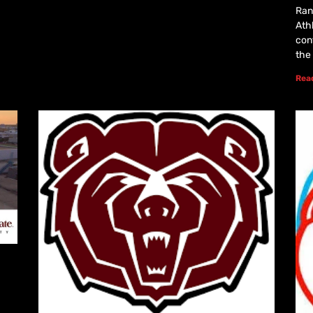
Rans
Athl
con
the
Rea