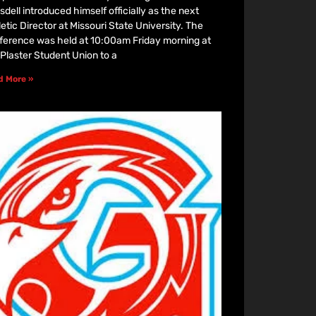
dell introduced himself officially as the next
etic Director at Missouri State University. The
ference was held at 10:00am Friday morning at
 Plaster Student Union to a
d More »