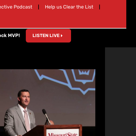
ective Podcast
Help us Clear the List
ock MVP!
LISTEN LIVE