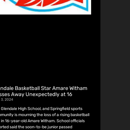
endale Basketball Star Amare Witham
sses Away Unexpectedly at 16
 3, 2024
 Glendale High School, and Springfield sports
munity is mourning the loss of a rising basketball
r in 16-year-old Amare Witham. School officials
orted said the soon-to-be junior passed