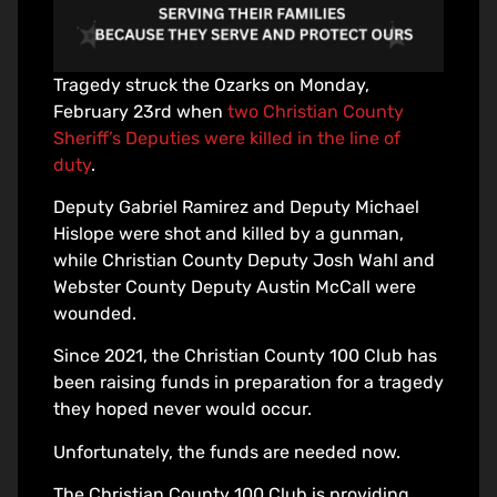
Tragedy struck the Ozarks on Monday,
February 23rd when
two Christian County
Sheriff’s Deputies were killed in the line of
duty
.
Deputy Gabriel Ramirez and Deputy Michael
Hislope were shot and killed by a gunman,
while Christian County Deputy Josh Wahl and
Webster County Deputy Austin McCall were
wounded.
Since 2021, the Christian County 100 Club has
been raising funds in preparation for a tragedy
they hoped never would occur.
Unfortunately, the funds are needed now.
The Christian County 100 Club is providing