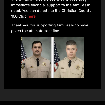
immediate financial support to the families in
need. You can donate to the Christian County
100 Club
here.
Thank you for supporting families who have
given the ultimate sacrifice.