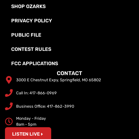
SHOP OZARKS
PRIVACY POLICY
PUBLIC FILE
CONTEST RULES
FCC APPLICATIONS
CONTACT
3000 E Chestnut Expy, Springfield, MO 65802
Call In: 417-866-0969
Business Office: 417-862-3990
Monday - Friday
8am - 5pm
LISTEN LIVE