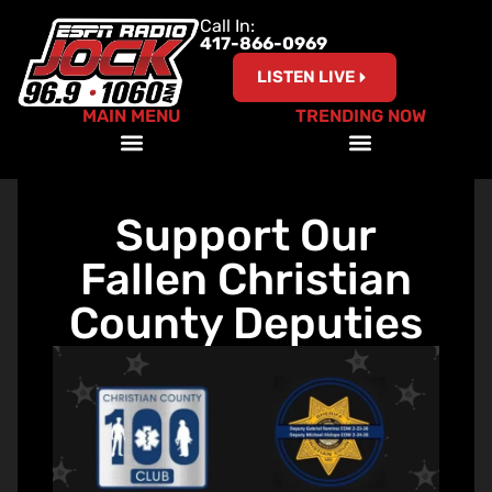
Call In:
417-866-0969
LISTEN LIVE
MAIN MENU
TRENDING NOW
A Coach’s Perspective Podcast
Red, White and Ride with ESPN the Jock
Support Our
Fallen Christian
County Deputies