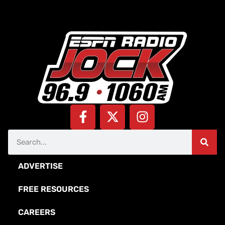
ADVERTISE
FREE RESOURCES
CAREERS