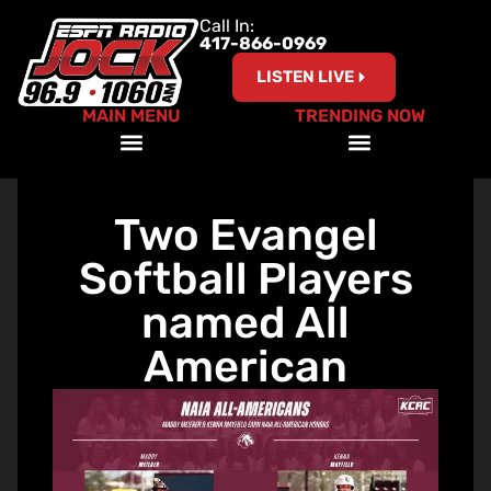
Call In:
417-866-0969
LISTEN LIVE
MAIN MENU
TRENDING NOW
A Coach’s Perspective Podcast
Red, White and Ride with ESPN the Jock
Two Evangel
Softball Players
named All
American