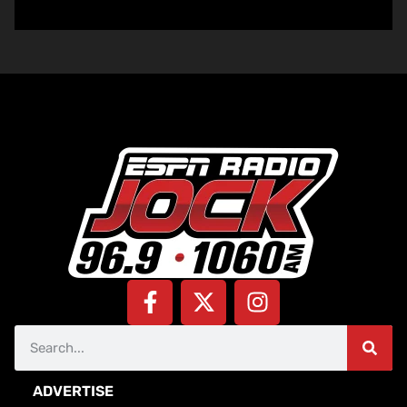
ADVERTISE