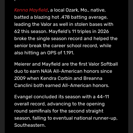
Kenna Mayfield
, a local Ozark, Mo., native,
batted a blazing hot .478 batting average,
leading the Valor as well in stolen bases with
62 this season. Mayfield’s 11 triples in 2026
broke the single season record and helped the
senior break the career school record, while
also hitting an OPS of 1.191.
Meierer and Mayfield are the first Valor Softball
duo to earn NAIA All-American honors since
2009 when Kendra Corbin and Breanna
Canclini both earned All-American honors.
Evangel concluded its season with a 44-11
overall record, advancing to the opening
round semifinals for the second straight
season, falling to eventual national runner-up,
Southeastern.