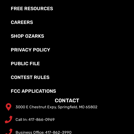
FREE RESOURCES
CAREERS
SHOP OZARKS
PRIVACY POLICY
PUBLIC FILE
CONTEST RULES
FCC APPLICATIONS
CONTACT
3000 E Chestnut Expy, Springfield, MO 65802
Call In: 417-866-0969
Business Office: 417-862-3990