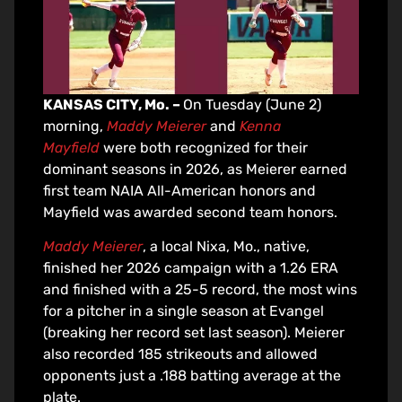
KANSAS CITY, Mo. –
On Tuesday (June 2)
morning,
Maddy Meierer
and
Kenna
Mayfield
were both recognized for their
dominant seasons in 2026, as Meierer earned
first team NAIA All-American honors and
Mayfield was awarded second team honors.
Maddy Meierer
, a local Nixa, Mo., native,
finished her 2026 campaign with a 1.26 ERA
and finished with a 25-5 record, the most wins
for a pitcher in a single season at Evangel
(breaking her record set last season). Meierer
also recorded 185 strikeouts and allowed
opponents just a .188 batting average at the
plate.